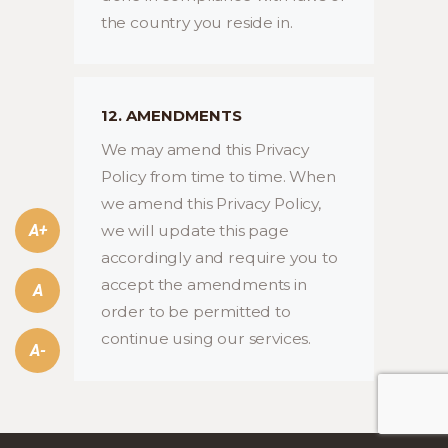
the country you reside in.
12. AMENDMENTS
We may amend this Privacy
Policy from time to time. When
we amend this Privacy Policy,
A+
we will update this page
accordingly and require you to
accept the amendments in
A
order to be permitted to
continue using our services.
A-