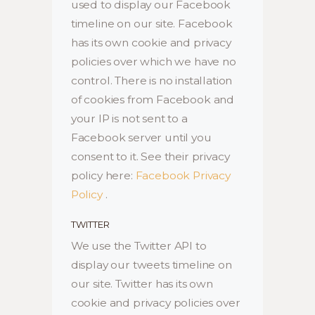
used to display our Facebook
timeline on our site. Facebook
has its own cookie and privacy
policies over which we have no
control. There is no installation
of cookies from Facebook and
your IP is not sent to a
Facebook server until you
consent to it. See their privacy
policy here:
Facebook Privacy
Policy
.
TWITTER
We use the Twitter API to
display our tweets timeline on
our site. Twitter has its own
cookie and privacy policies over