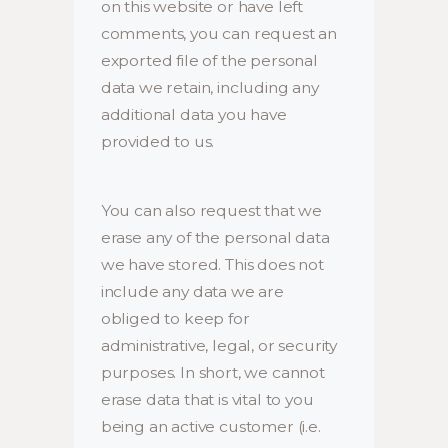
on this website or have left
comments, you can request an
exported file of the personal
data we retain, including any
additional data you have
provided to us.
You can also request that we
erase any of the personal data
we have stored. This does not
include any data we are
obliged to keep for
administrative, legal, or security
purposes. In short, we cannot
erase data that is vital to you
being an active customer (i.e.