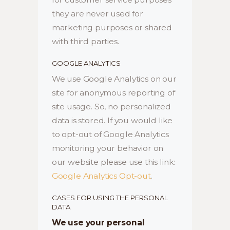
they are never used for
marketing purposes or shared
with third parties.
GOOGLE ANALYTICS
We use Google Analytics on our
site for anonymous reporting of
site usage. So, no personalized
data is stored. If you would like
to opt-out of Google Analytics
monitoring your behavior on
our website please use this link:
Google Analytics Opt-out
.
CASES FOR USING THE PERSONAL
DATA
We use your personal