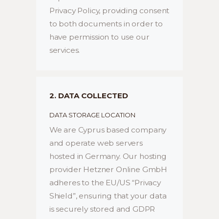
Privacy Policy, providing consent
to both documents in order to
have permission to use our
services.
2. DATA COLLECTED
DATA STORAGE LOCATION
We are Cyprus based company
and operate web servers
hosted in Germany. Our hosting
provider Hetzner Online GmbH
adheres to the EU/US “Privacy
Shield”, ensuring that your data
is securely stored and GDPR