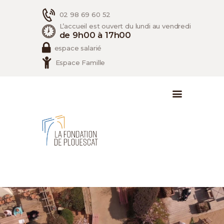
02 98 69 60 52
L’accueil est ouvert du lundi au vendredi
de 9h00 à 17h00
espace salarié
Espace Famille
ACCUEIL
LA FONDATION
LES SERVICES
RECRUTEMENT
CONTACT