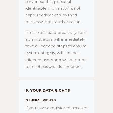
servers so that personal
identifiable information is not
captured/hijacked by third
parties without authorization.
In case of a data breach, system
administrators will immediately
take all needed steps to ensure
system integrity, will contact
affected users and will attempt
to reset passwords if needed.
9. YOUR DATA RIGHTS
GENERAL RIGHTS
If you have a registered account