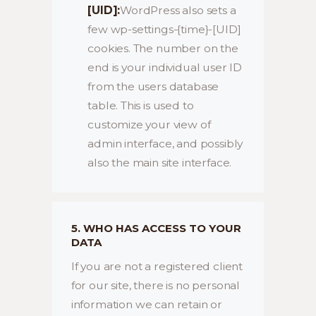
[UID]:
WordPress also sets a
few wp-settings-{time}-[UID]
cookies. The number on the
end is your individual user ID
from the users database
table. This is used to
customize your view of
admin interface, and possibly
also the main site interface.
5. WHO HAS ACCESS TO YOUR
DATA
If you are not a registered client
for our site, there is no personal
information we can retain or