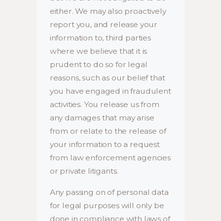
either. We may also proactively
report you, and release your
information to, third parties
where we believe that it is
prudent to do so for legal
reasons, such as our belief that
you have engaged in fraudulent
activities. You release us from
any damages that may arise
from or relate to the release of
your information to a request
from law enforcement agencies
or private litigants.
Any passing on of personal data
for legal purposes will only be
done in compliance with laws of