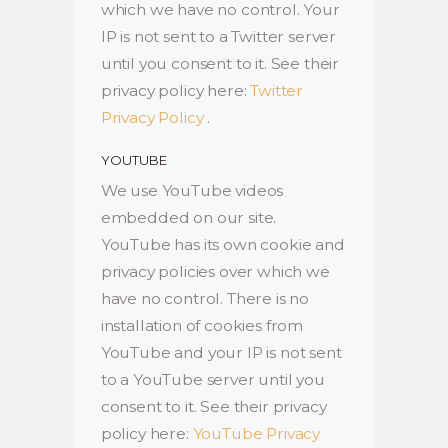
which we have no control. Your
IP is not sent to a Twitter server
until you consent to it. See their
privacy policy here:
Twitter
Privacy Policy
.
YOUTUBE
We use YouTube videos
embedded on our site.
YouTube has its own cookie and
privacy policies over which we
have no control. There is no
installation of cookies from
YouTube and your IP is not sent
to a YouTube server until you
consent to it. See their privacy
policy here:
YouTube Privacy