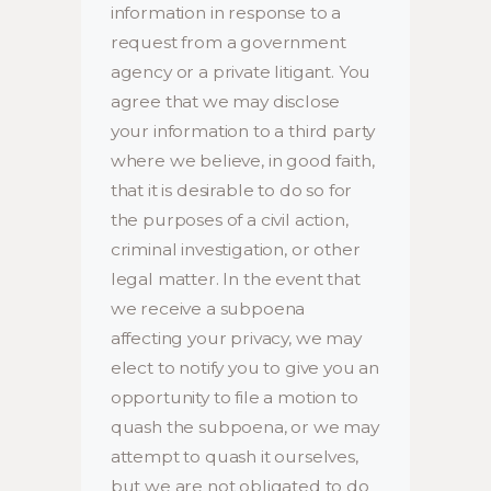
information in response to a
request from a government
agency or a private litigant. You
agree that we may disclose
your information to a third party
where we believe, in good faith,
that it is desirable to do so for
the purposes of a civil action,
criminal investigation, or other
legal matter. In the event that
we receive a subpoena
affecting your privacy, we may
elect to notify you to give you an
opportunity to file a motion to
quash the subpoena, or we may
attempt to quash it ourselves,
but we are not obligated to do