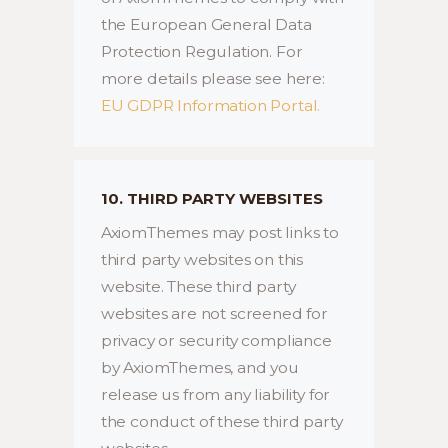
the European General Data
Protection Regulation. For
more details please see here:
EU GDPR Information Portal.
10. THIRD PARTY WEBSITES
AxiomThemes may post links to
third party websites on this
website. These third party
websites are not screened for
privacy or security compliance
by AxiomThemes, and you
release us from any liability for
the conduct of these third party