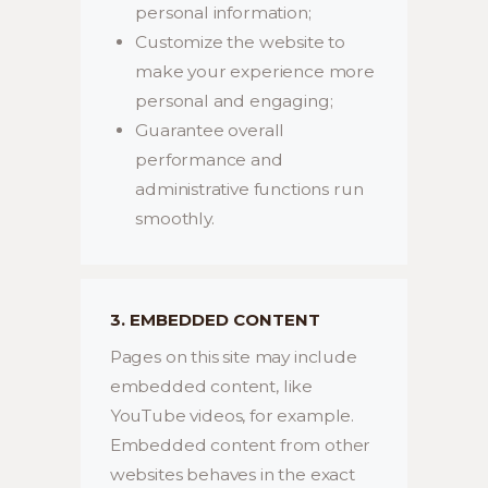
personal information;
Customize the website to
make your experience more
personal and engaging;
Guarantee overall
performance and
administrative functions run
smoothly.
3. EMBEDDED CONTENT
Pages on this site may include
embedded content, like
YouTube videos, for example.
Embedded content from other
websites behaves in the exact