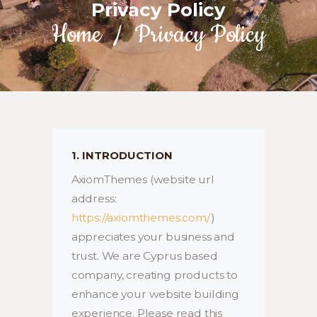
Privacy Policy
Home
Privacy Policy
1. INTRODUCTION
AxiomThemes (website url
address:
https://axiomthemes.com/
)
appreciates your business and
trust
. We are Cyprus based
company, creating products to
enhance your website building
experience. Please read this