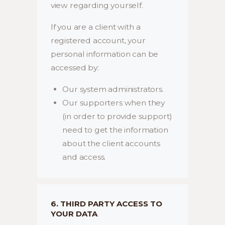
view regarding yourself.
If you are a client with a
registered account, your
personal information can be
accessed by:
Our system administrators.
Our supporters when they
(in order to provide support)
need to get the information
about the client accounts
and access.
6. THIRD PARTY ACCESS TO
YOUR DATA