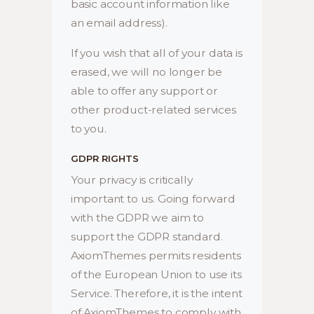
basic account information like
an email address).
If you wish that all of your data is
erased, we will no longer be
able to offer any support or
other product-related services
to you.
GDPR RIGHTS
Your privacy is critically
important to us. Going forward
with the GDPR we aim to
support the GDPR standard.
AxiomThemes permits residents
of the European Union to use its
Service. Therefore, it is the intent
of AxiomThemes to comply with