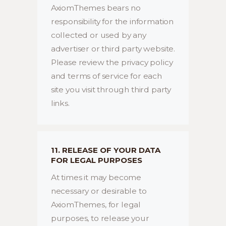
AxiomThemes bears no
responsibility for the information
collected or used by any
advertiser or third party website.
Please review the privacy policy
and terms of service for each
site you visit through third party
links.
11. RELEASE OF YOUR DATA
FOR LEGAL PURPOSES
At times it may become
necessary or desirable to
AxiomThemes, for legal
purposes, to release your