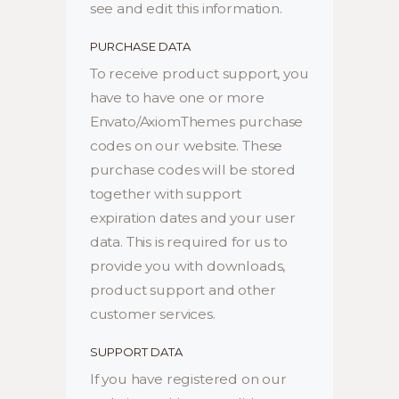
see and edit this information.
PURCHASE DATA
To receive product support, you
have to have one or more
Envato/AxiomThemes purchase
codes on our website. These
purchase codes will be stored
together with support
expiration dates and your user
data. This is required for us to
provide you with downloads,
product support and other
customer services.
SUPPORT DATA
If you have registered on our