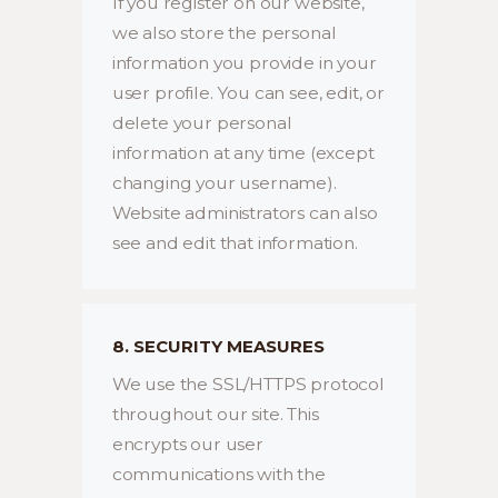
If you register on our website,
we also store the personal
information you provide in your
user profile. You can see, edit, or
delete your personal
information at any time (except
changing your username).
Website administrators can also
see and edit that information.
8. SECURITY MEASURES
We use the SSL/HTTPS protocol
throughout our site. This
encrypts our user
communications with the