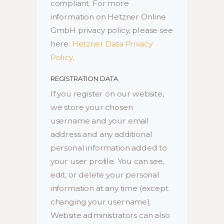
compliant. For more
information on Hetzner Online
GmbH privacy policy, please see
here:
Hetzner Data Privacy
Policy
.
REGISTRATION DATA
If you register on our website,
we store your chosen
username and your email
address and any additional
personal information added to
your user profile. You can see,
edit, or delete your personal
information at any time (except
changing your username).
Website administrators can also