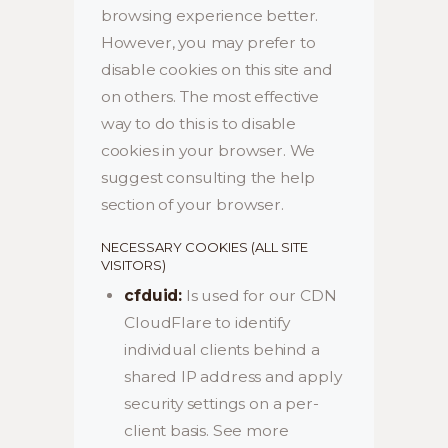
browsing experience better.
However, you may prefer to
disable cookies on this site and
on others. The most effective
way to do this is to disable
cookies in your browser. We
suggest consulting the help
section of your browser.
NECESSARY COOKIES (ALL SITE
VISITORS)
cfduid:
Is used for our CDN
CloudFlare to identify
individual clients behind a
shared IP address and apply
security settings on a per-
client basis. See more