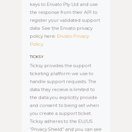
keys to Envato Pty Ltd and use
the response from their API to
register your validated support
data. See the Envato privacy
policy here:
Envato Privacy
Policy
.
TICKSY
Ticksy provides the support
ticketing platform we use to
handle support requests. The
data they receive is limited to
the data you explicitly provide
and consent to being set when
you create a support ticket.
Ticksy adheres to the EU/US
“Privacy Shield” and you can see