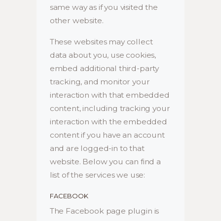
same way as if you visited the
other website.
These websites may collect
data about you, use cookies,
embed additional third-party
tracking, and monitor your
interaction with that embedded
content, including tracking your
interaction with the embedded
content if you have an account
and are logged-in to that
website. Below you can find a
list of the services we use:
FACEBOOK
The Facebook page plugin is