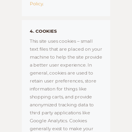
Policy
.
4. COOKIES
This site uses cookies – small
text files that are placed on your
machine to help the site provide
a better user experience. In
general, cookies are used to
retain user preferences, store
information for things like
shopping carts, and provide
anonymized tracking data to
third party applications like
Google Analytics. Cookies
generally exist to make your