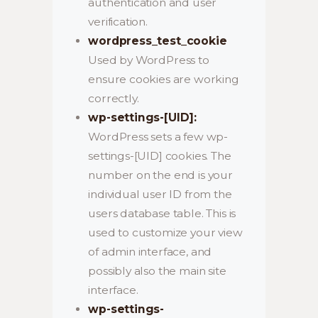
authentication and user
verification.
wordpress_test_cookie
Used by WordPress to
ensure cookies are working
correctly.
wp-settings-[UID]:
WordPress sets a few wp-
settings-[UID] cookies. The
number on the end is your
individual user ID from the
users database table. This is
used to customize your view
of admin interface, and
possibly also the main site
interface.
wp-settings-