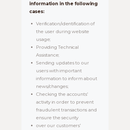
information in the following
cases:
Verification/identification of
the user during website
usage;
Providing Technical
Assistance;
Sending updates to our
users with important
information to inform about
news/changes;
Checking the accounts’
activity in order to prevent
fraudulent transactions and
ensure the security
over our customers’