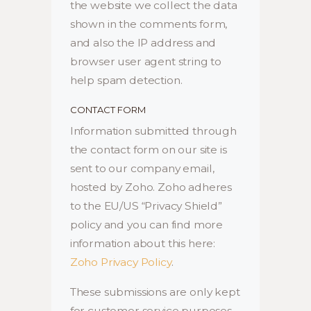
the website we collect the data
shown in the comments form,
and also the IP address and
browser user agent string to
help spam detection.
CONTACT FORM
Information submitted through
the contact form on our site is
sent to our company email,
hosted by Zoho. Zoho adheres
to the EU/US “Privacy Shield”
policy and you can find more
information about this here:
Zoho Privacy Policy
.
These submissions are only kept
for customer service purposes