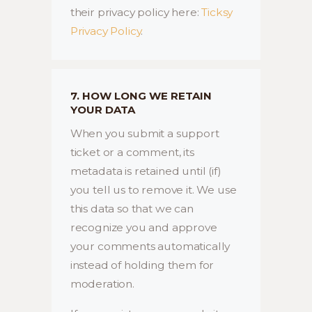
their privacy policy here:
Ticksy
Privacy Policy
.
7. HOW LONG WE RETAIN
YOUR DATA
When you submit a support
ticket or a comment, its
metadata is retained until (if)
you tell us to remove it. We use
this data so that we can
recognize you and approve
your comments automatically
instead of holding them for
moderation.