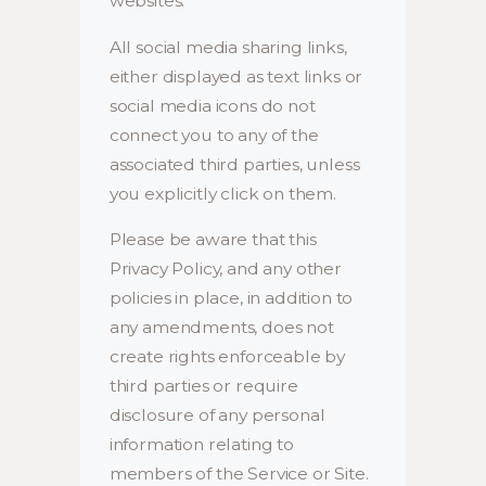
websites.
All social media sharing links,
either displayed as text links or
social media icons do not
connect you to any of the
associated third parties, unless
you explicitly click on them.
Please be aware that this
Privacy Policy, and any other
policies in place, in addition to
any amendments, does not
create rights enforceable by
third parties or require
disclosure of any personal
information relating to
members of the Service or Site.