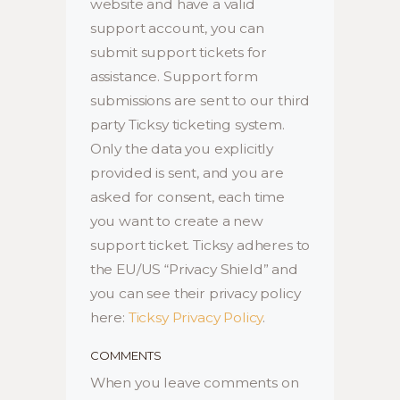
website and have a valid
support account, you can
submit support tickets for
assistance. Support form
submissions are sent to our third
party Ticksy ticketing system.
Only the data you explicitly
provided is sent, and you are
asked for consent, each time
you want to create a new
support ticket. Ticksy adheres to
the EU/US “Privacy Shield” and
you can see their privacy policy
here:
Ticksy Privacy Policy
.
COMMENTS
When you leave comments on