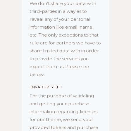
We don’t share your data with
third-parties in a way as to
reveal any of your personal
information like email, name,
etc. The only exceptions to that
rule are for partners we have to
share limited data with in order
to provide the services you
expect from us. Please see
below:
ENVATO PTY LTD
For the purpose of validating
and getting your purchase
information regarding licenses
for our theme, we send your
provided tokens and purchase